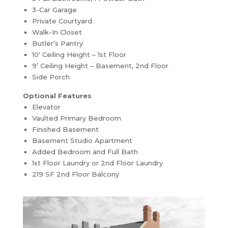
3-Car Garage
Private Courtyard
Walk-In Closet
Butler’s Pantry
10′ Ceiling Height – 1st Floor
9’ Ceiling Height – Basement, 2nd Floor
Side Porch
Optional Features
Elevator
Vaulted Primary Bedroom
Finished Basement
Basement Studio Apartment
Added Bedroom and Full Bath
1st Floor Laundry or 2nd Floor Laundry
219 SF 2nd Floor Balcony