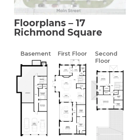
Floorplans – 17
Richmond Square
Basement
First Floor
Second
Floor