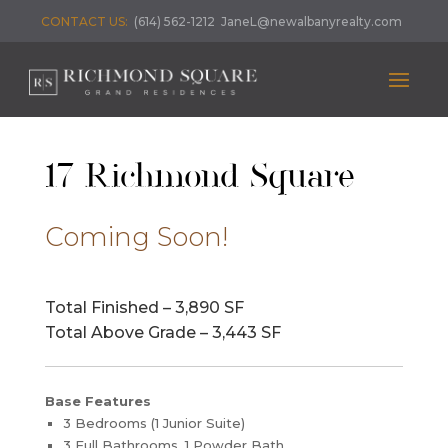
CONTACT US:
(614) 562-1212
JaneL@newalbanyrealty.com
17 Richmond Square
Coming Soon!
Total Finished – 3,890 SF
Total Above Grade – 3,443 SF
Base Features
3 Bedrooms (1 Junior Suite)
3 Full Bathrooms, 1 Powder Bath