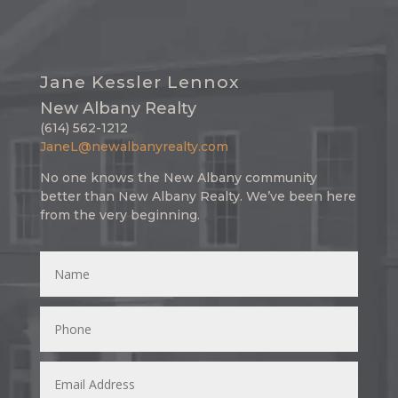
Jane Kessler Lennox
New Albany Realty
(614) 562-1212
JaneL@newalbanyrealty.com
No one knows the New Albany community
better than New Albany Realty. We’ve been here
from the very beginning.