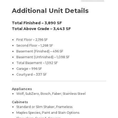
Additional Unit Details
Total Finished – 3,890 SF
Total Above Grade – 3,443 SF
First Floor – 2,196 SF
Second Floor – 1,268 SF
Basement (Finished) – 496 SF
Basement (Unfinished) – 1,098 SF
Total Basement – 1,592 SF
Garage – 996 SF
Courtyard – 337 SF
Appliances
Wolf, SubZero, Bosch, Faber; Stainless Steel
Cabinets
Standard or Slim Shaker, Frameless
Maples Species, Paint and Stain Options