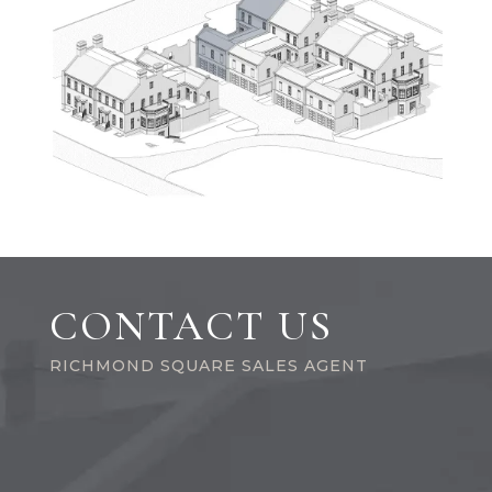
CONTACT US
RICHMOND SQUARE SALES AGENT