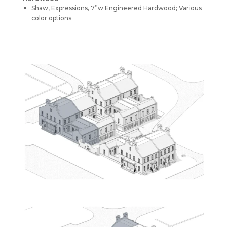
Shaw, Expressions, 7”w Engineered Hardwood; Various
color options