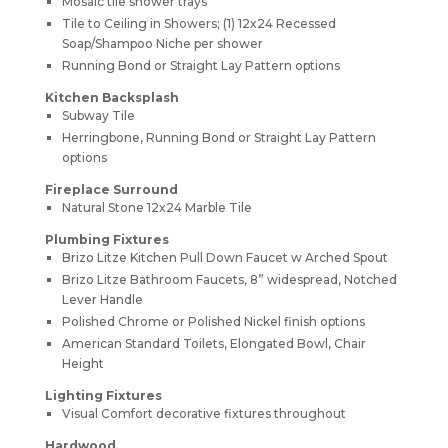
Mosaic tile shower trays
Tile to Ceiling in Showers; (1) 12x24 Recessed
Soap/Shampoo Niche per shower
Running Bond or Straight Lay Pattern options
Kitchen Backsplash
Subway Tile
Herringbone, Running Bond or Straight Lay Pattern
options
Fireplace Surround
Natural Stone 12x24 Marble Tile
Plumbing Fixtures
Brizo Litze Kitchen Pull Down Faucet w Arched Spout
Brizo Litze Bathroom Faucets, 8” widespread, Notched
Lever Handle
Polished Chrome or Polished Nickel finish options
American Standard Toilets, Elongated Bowl, Chair
Height
Lighting Fixtures
Visual Comfort decorative fixtures throughout
Hardwood