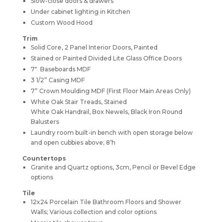
Slow-close doors & drawers
Under cabinet lighting in Kitchen
Custom Wood Hood
Trim
Solid Core, 2 Panel Interior Doors, Painted
Stained or Painted Divided Lite Glass Office Doors
7″ Baseboards MDF
3 1/2” Casing MDF
7” Crown Moulding MDF (First Floor Main Areas Only)
White Oak Stair Treads, Stained
White Oak Handrail, Box Newels, Black Iron Round
Balusters
Laundry room built-in bench with open storage below
and open cubbies above; 8’h
Countertops
Granite and Quartz options, 3cm, Pencil or Bevel Edge
options
Tile
12x24 Porcelain Tile Bathroom Floors and Shower
Walls; Various collection and color options